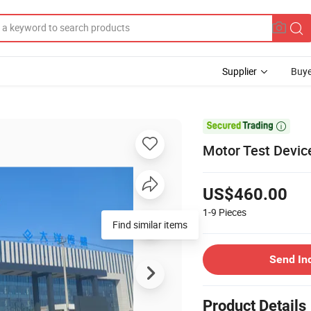
Supplier
Buye

Motor Test Devic
US$460.00
1-9
Pieces
Find similar items
Send In
Product Details