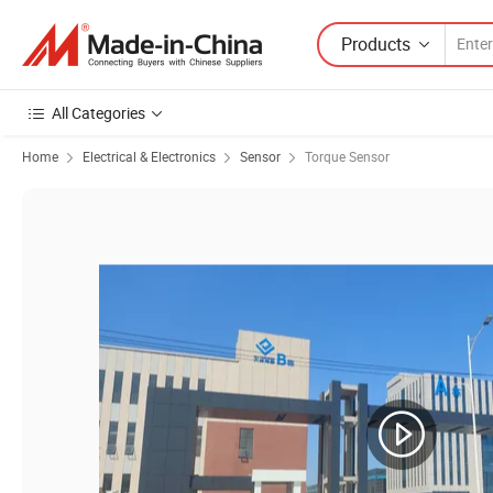
Products
All Categories
Home
Electrical & Electronics
Sensor
Torque Sensor