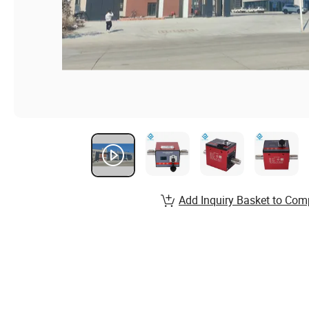
Add Inquiry Basket to Com