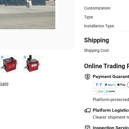
Customization:
Type:
Installation Type:
Shipping
Shipping Cost:
Online Trading 
Payment Guaran
pare
Platform-protected
Platform Logistic
Clearer shipment t
Inspection Servic