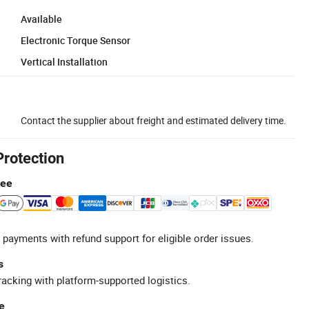
Available
Electronic Torque Sensor
Vertical Installation
Contact the supplier about freight and estimated delivery time.
Protection
tee
 payments with refund support for eligible order issues.
s
racking with platform-supported logistics.
e