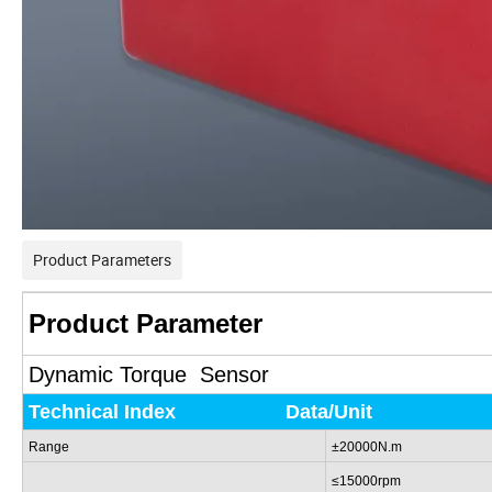
Product Parameters
Product Parameter
Dynamic Torque Sensor
Technical
Index
Data/Unit
Range
±20000N.m
≤15000rpm