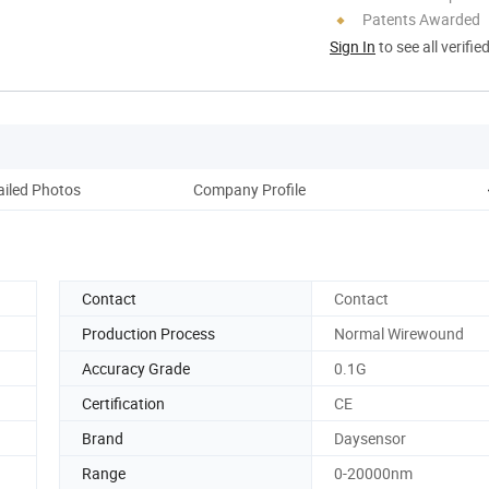
Patents Awarded
Sign In
to see all verifie
ailed Photos
Company Profile
Contact
Contact
Production Process
Normal Wirewound
Accuracy Grade
0.1G
Certification
CE
Brand
Daysensor
Range
0-20000nm