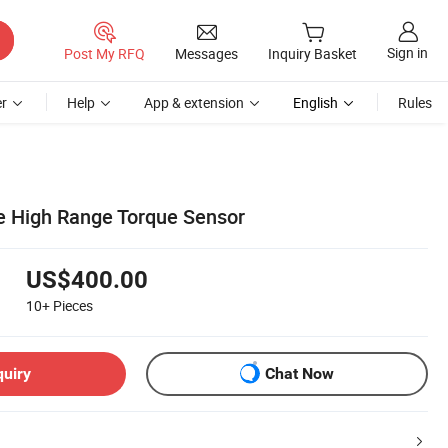
Sign in
Post My RFQ
Messages
Inquiry Basket
r
Help
App & extension
English
Rules
e High Range Torque Sensor
US$400.00
10+
Pieces
quiry
Chat Now