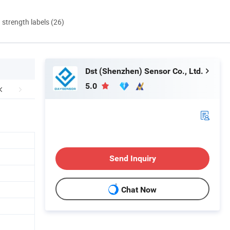
d strength labels (26)
Dst (Shenzhen) Sensor Co., Ltd.
5.0
Send Inquiry
Chat Now