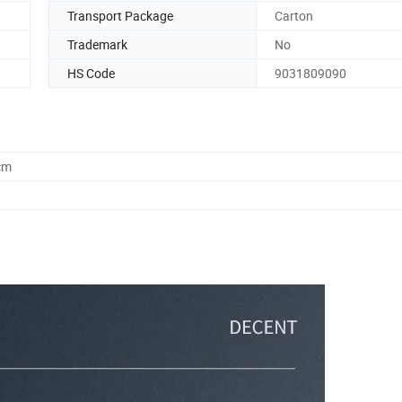
Transport Package
Carton
Trademark
No
HS Code
9031809090
cm