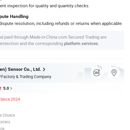
ent inspection for quality and quantity checks.
spute Handling
ispute resolution, including refunds or returns when applicable.
nd paid through Made-in-China.com Secured Trading are
 protection and the corresponding
.
platform services
en) Sensor Co., Ltd.
/Factory & Trading Company
5.0
Since 2024
s Choice
orters
nce