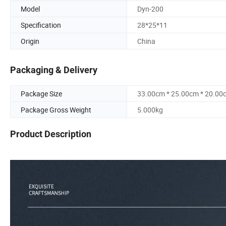
Model
Dyn-200
Specification
28*25*11
Origin
China
Packaging & Delivery
Package Size
33.00cm * 25.00cm * 20.00
Package Gross Weight
5.000kg
Product Description