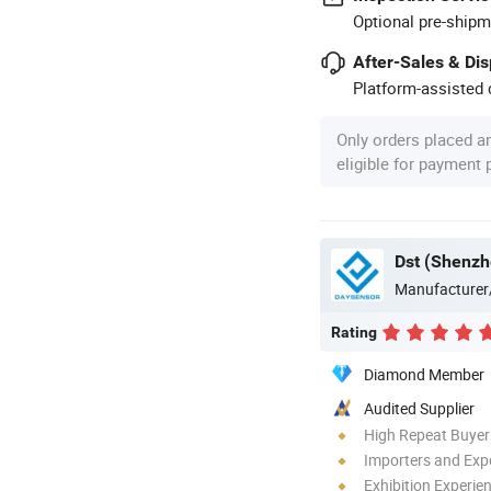
Optional pre-shipm
After-Sales & Di
Platform-assisted d
Only orders placed a
eligible for payment
Dst (Shenzh
Manufacturer
Rating
Diamond Member
Audited Supplier
High Repeat Buyer
Importers and Exp
Exhibition Experie