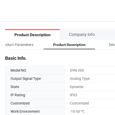
Company Info.
Product Description
Product Parameters
Det
Product Description
Basic Info.
Model NO.
DYN-200
Output Signal Type
Analog Type
State
Dynamic
IP Rating
IP65
Customized
Customized
Work Environment
-10-50 ºC