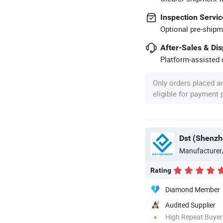
Inspection Servic
Optional pre-shipm
After-Sales & Di
Platform-assisted d
Only orders placed a
eligible for payment
Dst (Shenzh
Manufacturer
Rating
Diamond Member
Audited Supplier
High Repeat Buyer