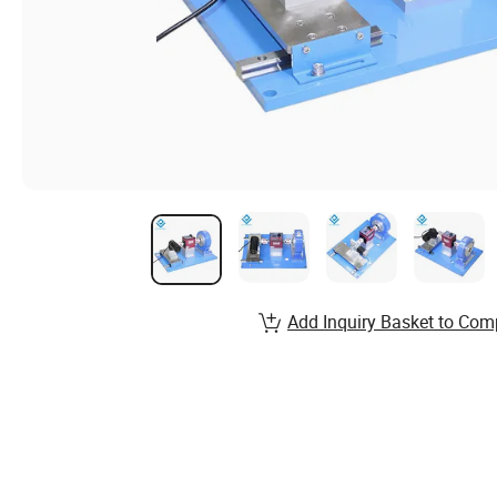
Add Inquiry Basket to Com