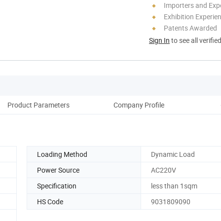
Importers and Exp
Exhibition Experie
Patents Awarded
Sign In
to see all verifie
Product Parameters
Company Profile
Loading Method
Dynamic Load
Power Source
AC220V
Specification
less than 1sqm
HS Code
9031809090