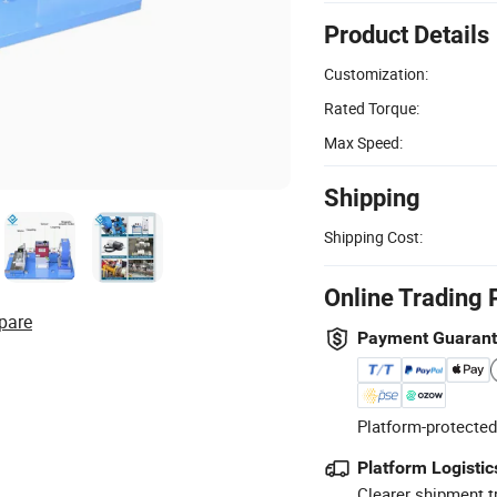
Product Details
Customization:
Rated Torque:
Max Speed:
Shipping
Shipping Cost:
Online Trading 
pare
Payment Guaran
Platform-protected
Platform Logistic
Clearer shipment t