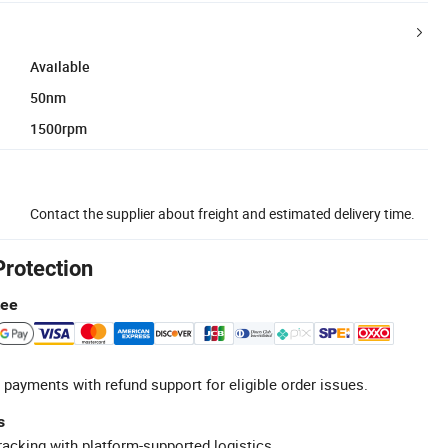
Available
50nm
1500rpm
Contact the supplier about freight and estimated delivery time.
Protection
tee
 payments with refund support for eligible order issues.
s
racking with platform-supported logistics.