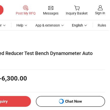
Sign in
Post My RFQ
Messages
Inquiry Basket
r
Help
App & extension
English
Rules
eed Reducer Test Bench Dynamometer Auto
-6,300.00
quiry
Chat Now