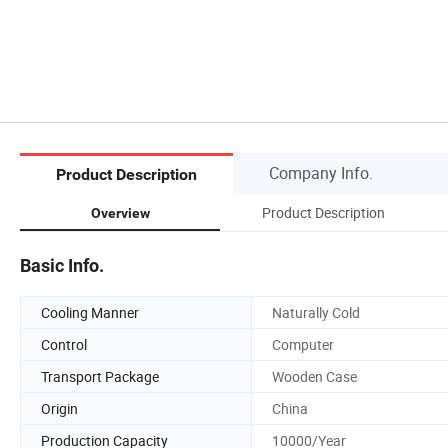
Company Info.
Product Description
Product Description
Overview
Basic Info.
Cooling Manner
Naturally Cold
Control
Computer
Transport Package
Wooden Case
Origin
China
Production Capacity
10000/Year