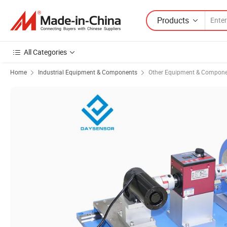
Products
All Categories
Home
Industrial Equipment & Components
Other Equipment & Compon