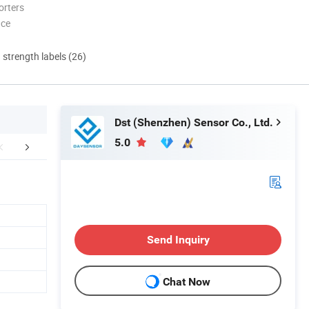
orters
nce
d strength labels (26)
Dst (Shenzhen) Sensor Co., Ltd.
5.0
Certifications
Send Inquiry
Chat Now