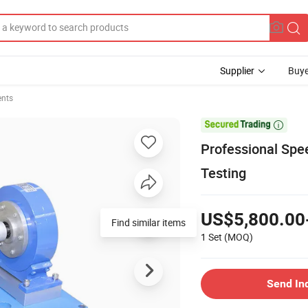
Supplier
Buye
ents

Professional Sp
Testing
US$5,800.00
Find similar items
1 Set
(MOQ)
Send In