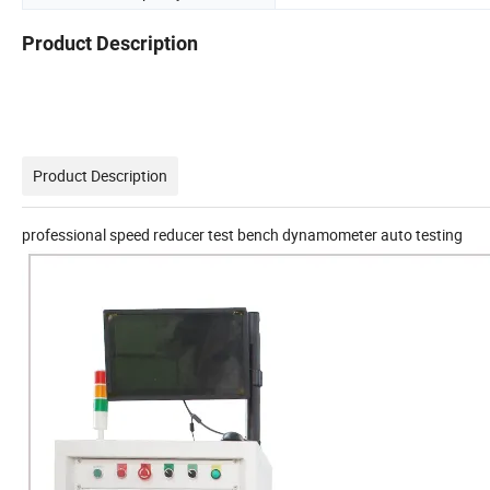
Product Description
Product Description
professional speed reducer test bench dynamometer auto testing