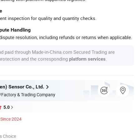
e
ent inspection for quality and quantity checks.
spute Handling
ispute resolution, including refunds or returns when applicable.
nd paid through Made-in-China.com Secured Trading are
 protection and the corresponding
.
platform services
en) Sensor Co., Ltd.
/Factory & Trading Company
5.0
Since 2024
s Choice